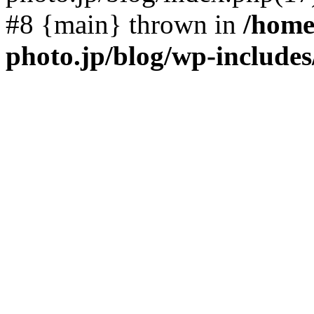
#8 {main} thrown in
/home
photo.jp/blog/wp-include