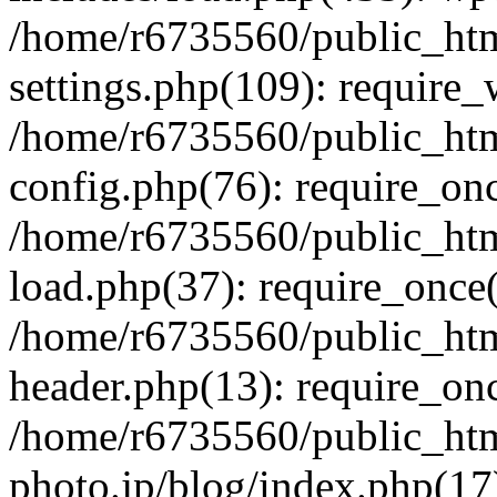
/home/r6735560/public_htm
settings.php(109): require
/home/r6735560/public_htm
config.php(76): require_onc
/home/r6735560/public_htm
load.php(37): require_once(
/home/r6735560/public_htm
header.php(13): require_onc
/home/r6735560/public_htm
photo.jp/blog/index.php(17)