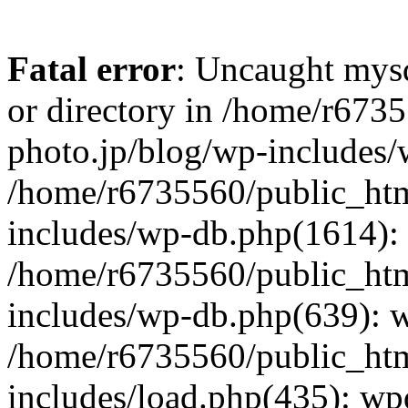
Fatal error
: Uncaught mysq
or directory in /home/r673
photo.jp/blog/wp-includes/
/home/r6735560/public_htm
includes/wp-db.php(1614): 
/home/r6735560/public_htm
includes/wp-db.php(639): 
/home/r6735560/public_htm
includes/load.php(435): wp