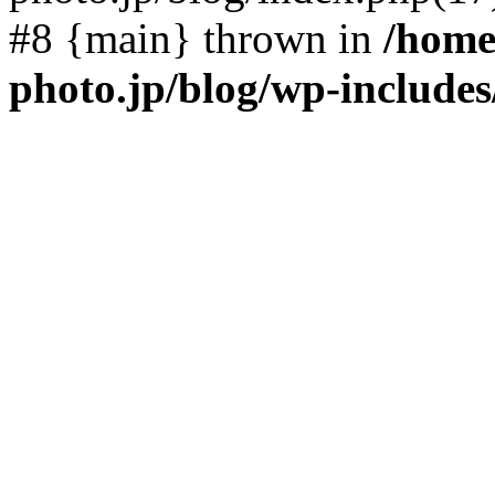
#8 {main} thrown in
/home
photo.jp/blog/wp-include