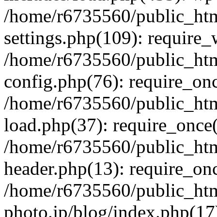
/home/r6735560/public_htm
settings.php(109): require
/home/r6735560/public_htm
config.php(76): require_onc
/home/r6735560/public_htm
load.php(37): require_once(
/home/r6735560/public_htm
header.php(13): require_onc
/home/r6735560/public_htm
photo.jp/blog/index.php(17)