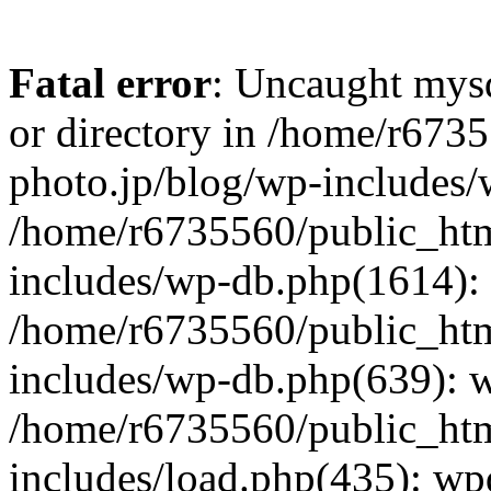
Fatal error
: Uncaught mysq
or directory in /home/r673
photo.jp/blog/wp-includes/
/home/r6735560/public_htm
includes/wp-db.php(1614): 
/home/r6735560/public_htm
includes/wp-db.php(639): 
/home/r6735560/public_htm
includes/load.php(435): wp