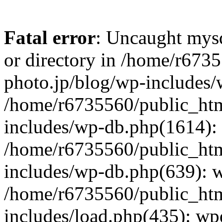
Fatal error
: Uncaught mysq
or directory in /home/r673
photo.jp/blog/wp-includes/
/home/r6735560/public_htm
includes/wp-db.php(1614): 
/home/r6735560/public_htm
includes/wp-db.php(639): 
/home/r6735560/public_htm
includes/load.php(435): wp