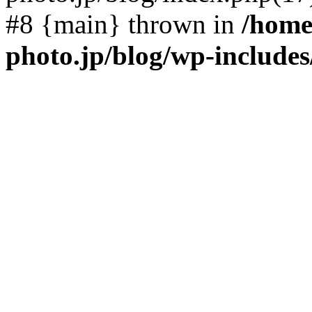
#8 {main} thrown in
/home
photo.jp/blog/wp-include