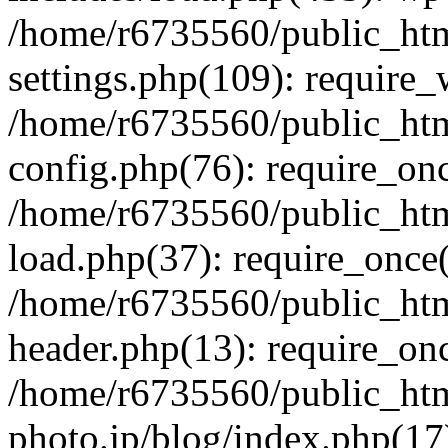
/home/r6735560/public_htm
settings.php(109): require
/home/r6735560/public_htm
config.php(76): require_onc
/home/r6735560/public_htm
load.php(37): require_once(
/home/r6735560/public_htm
header.php(13): require_onc
/home/r6735560/public_htm
photo.jp/blog/index.php(17)