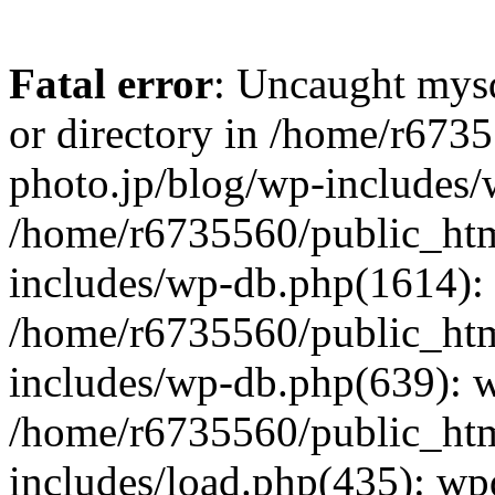
Fatal error
: Uncaught mysq
or directory in /home/r673
photo.jp/blog/wp-includes/
/home/r6735560/public_htm
includes/wp-db.php(1614): 
/home/r6735560/public_htm
includes/wp-db.php(639): 
/home/r6735560/public_htm
includes/load.php(435): wp