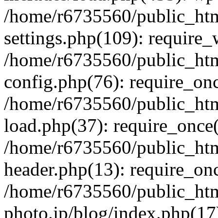
/home/r6735560/public_htm
settings.php(109): require
/home/r6735560/public_htm
config.php(76): require_onc
/home/r6735560/public_htm
load.php(37): require_once(
/home/r6735560/public_htm
header.php(13): require_onc
/home/r6735560/public_htm
photo.jp/blog/index.php(17)