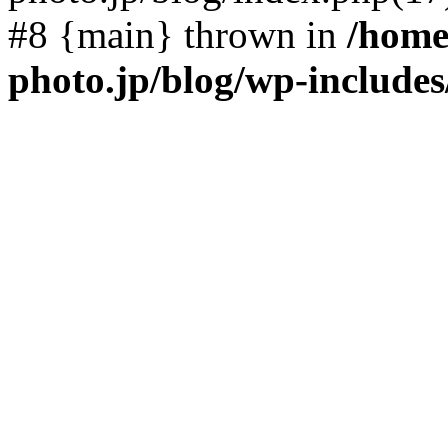
#8 {main} thrown in
/home
photo.jp/blog/wp-include